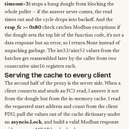
timeout=3)
stops a hung dongle from blocking the
whole poller — if the answer never comes, the read
times out and the cycle drops into backoff. And the
resp_fc >= 0x80
check catches Modbus exceptions: if
the dongle sets the top bit of the function code, it's not a
data response but an error, so I return None instead of
unpacking garbage. The int32/uint32 values from the
batches get reassembled later by the caller from two
consecutive uint16 registers each.
Serving the cache to every client
The second half of the proxy is the server side. When a
client connects and sends an FC3 read, I answer it not
from the dongle but from the in-memory cache. I read
the requested start address and count from the client
PDU, pull the values out of the cache dictionary under
an
asyncio.Lock
, and build a valid Modbus response