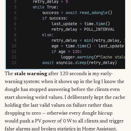
    retry_delay
 =
 5
    while
 True
:
        success
 =
 await
 read_sdongle
()
        if
 success
:
            last_update
 =
 time
.
time
()
            retry_delay
 =
 POLL_INTERVAL
        else
:
            retry_delay
 =
 min
(
retry_delay
,
 10
)
            age
 =
 time
.
time
() 
-
 last_update
 if
            if
 age
 >
 120
:
                logger
.
warning
(
f
"
Cache stale f
        await
 asyncio
.
sleep
(
retry_delay
)
The
stale warning
after 120 seconds is my early-
warning system: when it shows up in the log I know the
dongle has stopped answering before the clients even
start showing weird values. I deliberately kept the cache
holding the last valid values on failure rather than
dropping to zero — otherwise every dongle hiccup
would push a PV power of 0 W to all clients and trigger
false alarms and broken statistics in Home Assistant.