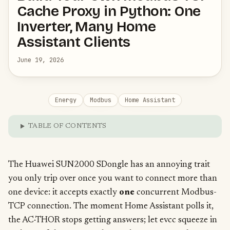
Cache Proxy in Python: One
Inverter, Many Home
Assistant Clients
June 19, 2026
Energy
Modbus
Home Assistant
TABLE OF CONTENTS
The Huawei SUN2000 SDongle has an annoying trait
you only trip over once you want to connect more than
one device: it accepts exactly
one
concurrent Modbus-
TCP connection. The moment Home Assistant polls it,
the AC·THOR stops getting answers; let evcc squeeze in