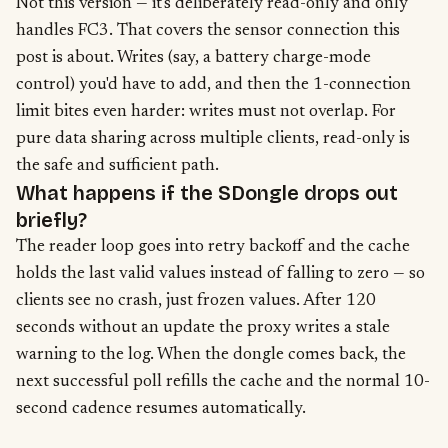
Not this version — it's deliberately read-only and only
handles FC3. That covers the sensor connection this
post is about. Writes (say, a battery charge-mode
control) you'd have to add, and then the 1-connection
limit bites even harder: writes must not overlap. For
pure data sharing across multiple clients, read-only is
the safe and sufficient path.
What happens if the SDongle drops out
briefly?
The reader loop goes into retry backoff and the cache
holds the last valid values instead of falling to zero — so
clients see no crash, just frozen values. After 120
seconds without an update the proxy writes a stale
warning to the log. When the dongle comes back, the
next successful poll refills the cache and the normal 10-
second cadence resumes automatically.