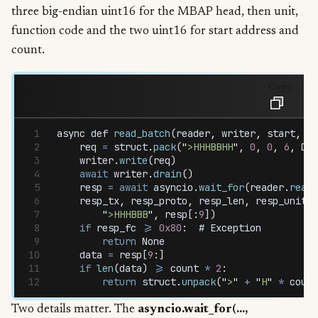
three big-endian uint16 for the MBAP head, then unit,
function code and the two uint16 for start address and
count.
Copy
async
 def
 read_batch
(
reader
,
 writer
,
 start
,
 co
    req
 =
 struct
.
pack
(
"
>HHHBBHH
"
,
 0
,
 0
,
 6
,
 DEV
    writer
.
write
(
req
)
    await
 writer
.
drain
()
    resp
 =
 await
 asyncio
.
wait_for
(
reader
.
read
(
    resp_tx
,
 resp_proto
,
 resp_len
,
 resp_unit
,
 
        "
>HHHBBB
"
,
 resp
[:
9
])
    if
 resp_fc
 >=
 0x80
:  # 
Exception
        return
 None
    data
 =
 resp
[
9
:]
    if
 len
(
data
) 
>=
 count
 *
 2
:
        return
 struct
.
unpack
(
"
>
"
 +
 "
H
"
 *
 count
Two details matter. The
asyncio.wait_for(...,