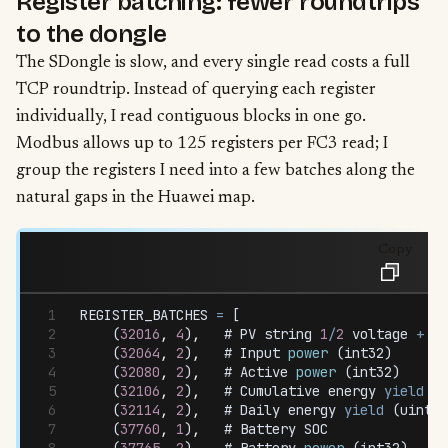
Register batching: fewer roundtrips
to the dongle
The SDongle is slow, and every single read costs a full
TCP roundtrip. Instead of querying each register
individually, I read contiguous blocks in one go.
Modbus allows up to 125 registers per FC3 read; I
group the registers I need into a few batches along the
natural gaps in the Huawei map.
Copy
REGISTER_BATCHES
 =
 [
    (
32016
,
 4
)
,
   # 
PV
 string
 1
/
2
 voltage
 +
 cu
    (
32064
,
 2
)
,
   # 
Input
 power
 (
int32
)
    (
32080
,
 2
)
,
   # 
Active
 power
 (
int32
)
    (
32106
,
 2
)
,
   # 
Cumulative
 energy
 yield
 (
u
    (
32114
,
 2
)
,
   # 
Daily
 energy
 yield
 (
uint32
    (
37760
,
 1
)
,
   # 
Battery
 SOC
    (
37765
,
 2
)
,
   # 
Battery
 power
 (
int32
)