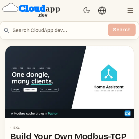
Language switch
Set Theme
Ope
Search
Search
E.G.
Build Your Own Modbus-TCP