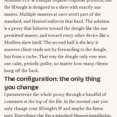
Modbus-TCP is a simple request-response protocol, but
the SDongle is designed as a slave with exactly one
master. Multiple masters at once aren't part of the
standard, and Huawei enforces that hard. The solution
is a proxy that behaves toward the dongle like the one
permitted master, and toward every other device like a
Modbus slave itself. The second half is the key: it
answers client reads not by forwarding to the dongle,
but from a cache. That way the dongle only ever sees
one calm, periodic poller, no matter how many clients
hang off the back.
The configuration: the only thing
you change
I parameterize the whole proxy through a handful of
constants at the top of the file. In the normal case you
only change your SDongle's IP and maybe the listen
port. Everything else fits a standard Huawei installation.