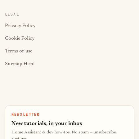
LEGAL
Privacy Policy
Cookie Policy
Terms of use
Sitemap Html
NEWSLETTER
New tutorials, in your inbox
Home Assistant & dev how-tos. No spam — unsubscribe
anytime.