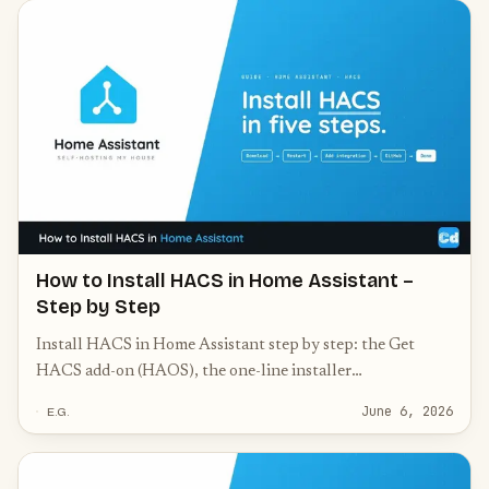
How to Install HACS in Home Assistant –
Step by Step
Install HACS in Home Assistant step by step: the Get
HACS add-on (HAOS), the one-line installer
(Container/Core), GitHub authorization, and common
June 6, 2026
E.G.
fixes.