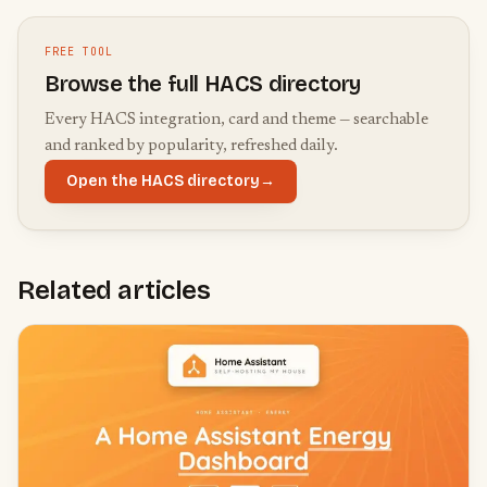
FREE TOOL
Browse the full HACS directory
Every HACS integration, card and theme — searchable
and ranked by popularity, refreshed daily.
Open the HACS directory
→
Related articles