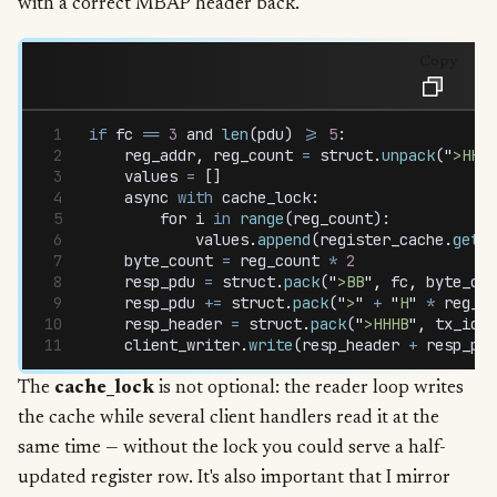
with a correct MBAP header back.
Copy
if
 fc
 ==
 3
 and
 len
(
pdu
) 
>=
 5
:
    reg_addr
,
 reg_count
 =
 struct
.
unpack
(
"
>HH
"
,
    values
 =
 []
    async
 with
 cache_lock
:
        for
 i
 in
 range
(
reg_count
):
            values
.
append
(
register_cache
.
get
(
r
    byte_count
 =
 reg_count
 *
 2
    resp_pdu
 =
 struct
.
pack
(
"
>BB
"
,
 fc
,
 byte_cou
    resp_pdu
 +=
 struct
.
pack
(
"
>
"
 +
 "
H
"
 *
 reg_co
    resp_header
 =
 struct
.
pack
(
"
>HHHB
"
,
 tx_id
,
 
    client_writer
.
write
(
resp_header
 +
 resp_pdu
The
cache_lock
is not optional: the reader loop writes
the cache while several client handlers read it at the
same time — without the lock you could serve a half-
updated register row. It's also important that I mirror