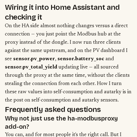
Wiring it into Home Assistant and
checking it
On the HA side almost nothing changes versus a direct
connection — you just point the Modbus hub at the
proxy instead of the dongle. I now run three clients
against the same upstream, and on the PV dashboard I
see
sensor.pv_power
,
sensor.battery_soc
and
sensor.pv_total_yield
updating live — all sourced
through the proxy at the same time, without the clients
stealing the connection from each other. How I turn
these raw values into self-consumption and autarky is in
the
post on self-consumption and autarky sensors
.
Frequently asked questions
Why not just use the ha-modbusproxy
add-on?
You can, and for most people it's the right call. But I