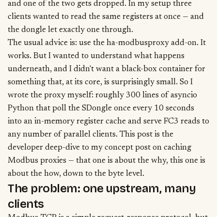
and one of the two gets dropped. In my setup three
clients wanted to read the same registers at once — and
the dongle let exactly one through.
The usual advice is: use the ha-modbusproxy add-on. It
works. But I wanted to understand what happens
underneath, and I didn't want a black-box container for
something that, at its core, is surprisingly small. So I
wrote the proxy myself: roughly 300 lines of asyncio
Python that poll the SDongle once every 10 seconds
into an in-memory register cache and serve FC3 reads to
any number of parallel clients. This post is the
developer deep-dive to my
concept post on caching
Modbus proxies
— that one is about the why, this one is
about the how, down to the byte level.
The problem: one upstream, many
clients