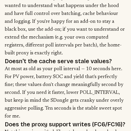
wanted to understand what happens under the hood
and have full control over batching, cache behaviour
and logging. If you're happy for an add-on to stay a
black box, use the add-on; if you want to understand or
extend the mechanism (e.g. your own computed
registers, different poll intervals per batch), the home-
built proxy is exactly right.
Doesn't the cache serve stale values?
At most as old as your poll interval — 10 seconds here.
For PV power, battery SOC and yield that's perfectly
fine; these values don't change meaningfully second by
second. If you need it faster, lower POLL_INTERVAL,
but keep in mind the SDongle gets cranky under overly
aggressive polling. Ten seconds is the stable sweet spot
for me.
Does the proxy support writes (FC6/FC16)?