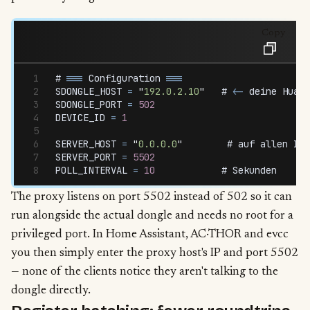
Copy
# 
===
 Configuration
 ===
SDONGLE_HOST
 =
 "
192.0.2.10
"
   # 
<-
 deine
 Huawe
SDONGLE_PORT
 =
 502
DEVICE_ID
 =
 1
SERVER_HOST
 =
 "
0.0.0.0
"
        # 
auf
 allen
 Int
SERVER_PORT
 =
 5502
POLL_INTERVAL
 =
 10
            # 
Sekunden
The proxy listens on port 5502 instead of 502 so it can
run alongside the actual dongle and needs no root for a
privileged port. In Home Assistant, AC·THOR and evcc
you then simply enter the proxy host's IP and port 5502
— none of the clients notice they aren't talking to the
dongle directly.