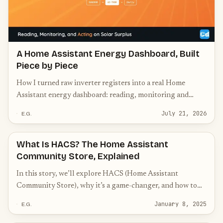
A Home Assistant Energy Dashboard, Built
Piece by Piece
How I turned raw inverter registers into a real Home
Assistant energy dashboard: reading, monitoring and
acting on solar surplus, battery and switching.
July 21, 2026
E.G.
What Is HACS? The Home Assistant
Community Store, Explained
In this story, we’ll explore HACS (Home Assistant
Community Store), why it’s a game-changer, and how to
get started with it.
January 8, 2025
E.G.