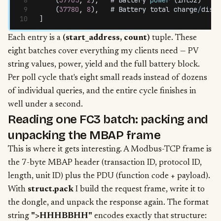
    (
37780
,
 8
)
,
   # 
Battery
 total
 charge
/
disch
]
Each entry is a
(start_address, count)
tuple. These
eight batches cover everything my clients need — PV
string values, power, yield and the full battery block.
Per poll cycle that's eight small reads instead of dozens
of individual queries, and the entire cycle finishes in
well under a second.
Reading one FC3 batch: packing and
unpacking the MBAP frame
This is where it gets interesting. A Modbus-TCP frame is
the 7-byte MBAP header (transaction ID, protocol ID,
length, unit ID) plus the PDU (function code + payload).
With
struct.pack
I build the request frame, write it to
the dongle, and unpack the response again. The format
string
">HHHBBHH"
encodes exactly that structure: