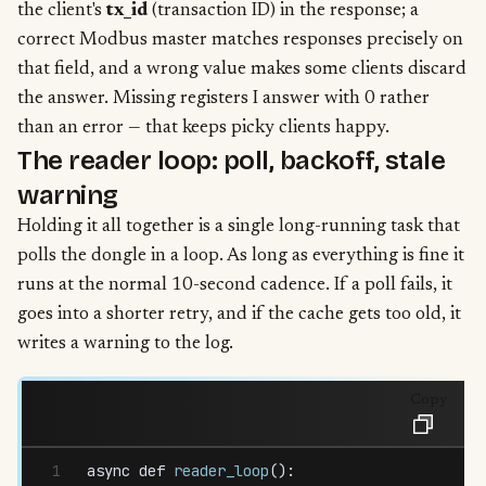
the client's
tx_id
(transaction ID) in the response; a
correct Modbus master matches responses precisely on
that field, and a wrong value makes some clients discard
the answer. Missing registers I answer with 0 rather
than an error — that keeps picky clients happy.
The reader loop: poll, backoff, stale
warning
Holding it all together is a single long-running task that
polls the dongle in a loop. As long as everything is fine it
runs at the normal 10-second cadence. If a poll fails, it
goes into a shorter retry, and if the cache gets too old, it
writes a warning to the log.
Copy
async
 def
 reader_loop
():