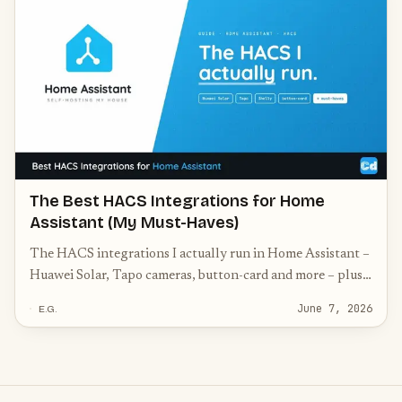
The Best HACS Integrations for Home
Assistant (My Must-Haves)
The HACS integrations I actually run in Home Assistant –
Huawei Solar, Tapo cameras, button-card and more – plus
the community must-haves worth knowing.
June 7, 2026
E.G.