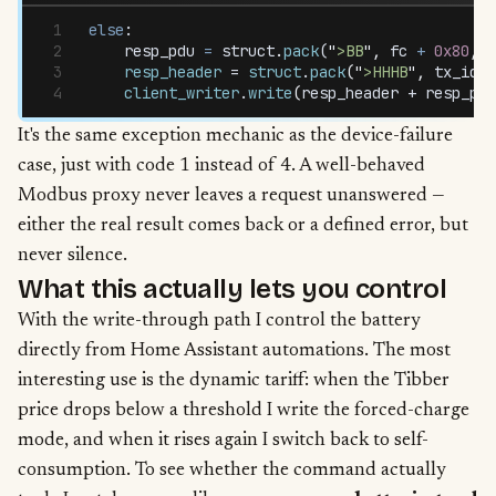
else
:
    resp_pdu
 =
 struct
.
pack
(
"
>BB
"
,
 fc
 +
 0x80
,
 1
    resp_header
 = 
struct
.
pack
(
"
>HHHB
"
,
 tx_id
,
 
    client_writer
.
write
(
resp_header
 + 
resp_pdu
It's the same exception mechanic as the device-failure
case, just with code 1 instead of 4. A well-behaved
Modbus proxy never leaves a request unanswered —
either the real result comes back or a defined error, but
never silence.
What this actually lets you control
With the write-through path I control the battery
directly from Home Assistant automations. The most
interesting use is the dynamic tariff: when the Tibber
price drops below a threshold I write the forced-charge
mode, and when it rises again I switch back to self-
consumption. To see whether the command actually