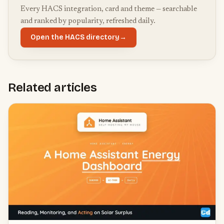
Every HACS integration, card and theme — searchable
and ranked by popularity, refreshed daily.
Open the HACS directory
→
Related articles