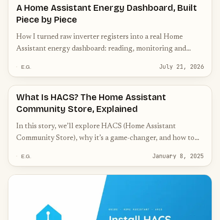
A Home Assistant Energy Dashboard, Built
Piece by Piece
How I turned raw inverter registers into a real Home
Assistant energy dashboard: reading, monitoring and
acting on solar surplus, battery and switching.
July 21, 2026
E.G.
What Is HACS? The Home Assistant
Community Store, Explained
In this story, we’ll explore HACS (Home Assistant
Community Store), why it’s a game-changer, and how to
get started with it.
January 8, 2025
E.G.