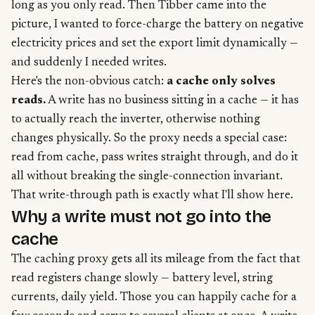
long as you only read. Then Tibber came into the
picture, I wanted to force-charge the battery on negative
electricity prices and set the export limit dynamically —
and suddenly I needed writes.
Here's the non-obvious catch:
a cache only solves
reads.
A write has no business sitting in a cache — it has
to actually reach the inverter, otherwise nothing
changes physically. So the proxy needs a special case:
read from cache, pass writes straight through, and do it
all without breaking the single-connection invariant.
That write-through path is exactly what I'll show here.
Why a write must not go into the
cache
The caching proxy gets all its mileage from the fact that
read registers change slowly — battery level, string
currents, daily yield. Those you can happily cache for a