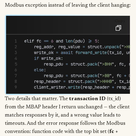
Modbus exception instead of leaving the client hanging:
Copy
elif
 fc
 ==
 6
 and
 len
(
pdu
) 
>=
 5
:
    reg_addr
,
 reg_value
 =
 struct
.
unpack
(
"
>HH
"
,
    write_ok
 =
 await
 forward_write
(
tx_id
,
 unit
    if
 write_ok
:
        resp_pdu
 =
 struct
.
pack
(
"
>BHH
"
,
 fc
,
 reg
    else
:
        resp_pdu
 =
 struct
.
pack
(
"
>BB
"
,
 fc
 +
 0x8
    resp_header
 =
 struct
.
pack
(
"
>HHHB
"
,
 tx_id
,
 
    client_writer
.
write
(
resp_header
 +
 resp_pdu
Two details that matter. The
transaction ID
(tx_id)
from the MBAP header I return unchanged — the client
matches responses by it, and a wrong value leads to
timeouts. And the error response follows the Modbus
convention: function code with the top bit set (
fc +