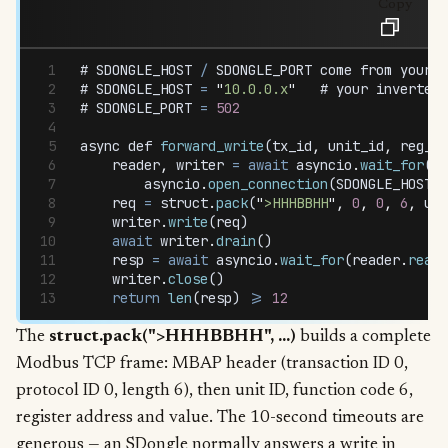
Copy
# 
SDONGLE_HOST
 /
 SDONGLE_PORT
 come
 from
 your
 c
# 
SDONGLE_HOST
 =
 "
10.0.0.x
"
   # 
your
 inverter
'
# 
SDONGLE_PORT
 =
 502
async
 def
 forward_write
(
tx_id
,
 unit_id
,
 reg_ad
    reader
,
 writer
 =
 await
 asyncio
.
wait_for
(
        asyncio
.
open_connection
(
SDONGLE_HOST
,
 
    req
 =
 struct
.
pack
(
"
>HHHBBHH
"
,
 0
,
 0
,
 6
,
 uni
    writer
.
write
(
req
)
    await
 writer
.
drain
()
    resp
 =
 await
 asyncio
.
wait_for
(
reader
.
read
(
    writer
.
close
()
    return
 len
(
resp
) 
>=
 12
The
struct.pack(">HHHBBHH", ...)
builds a complete
Modbus TCP frame: MBAP header (transaction ID 0,
protocol ID 0, length 6), then unit ID, function code 6,
register address and value. The 10-second timeouts are
generous — an SDongle normally answers a write in