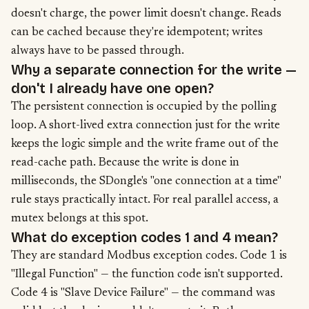
doesn't charge, the power limit doesn't change. Reads
can be cached because they're idempotent; writes
always have to be passed through.
Why a separate connection for the write —
don't I already have one open?
The persistent connection is occupied by the polling
loop. A short-lived extra connection just for the write
keeps the logic simple and the write frame out of the
read-cache path. Because the write is done in
milliseconds, the SDongle's "one connection at a time"
rule stays practically intact. For real parallel access, a
mutex belongs at this spot.
What do exception codes 1 and 4 mean?
They are standard Modbus exception codes. Code 1 is
"Illegal Function" — the function code isn't supported.
Code 4 is "Slave Device Failure" — the command was