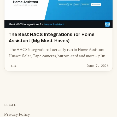
The Best HACS Integrations for Home
Assistant (My Must-Haves)
The HACS integrations I actually run in Home Assistant –
Huawei Solar, Tapo cameras, button-card and more – plus
the community must-haves worth knowing.
June 7, 2026
E.G.
LEGAL
Privacy Policy