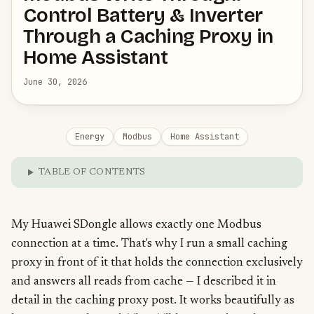
Control Battery & Inverter
Through a Caching Proxy in
Home Assistant
June 30, 2026
Energy
Modbus
Home Assistant
TABLE OF CONTENTS
My Huawei SDongle allows exactly one Modbus
connection at a time. That's why I run a small caching
proxy in front of it that holds the connection exclusively
and answers all reads from cache — I described it in
detail in the
caching proxy post
. It works beautifully as