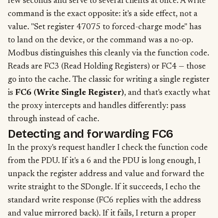
few seconds and serve to several clients at once. A write
command is the exact opposite: it's a side effect, not a
value. "Set register 47075 to forced-charge mode" has
to land on the device, or the command was a no-op.
Modbus distinguishes this cleanly via the function code.
Reads are FC3 (Read Holding Registers) or FC4 — those
go into the cache. The classic for writing a single register
is
FC6 (Write Single Register)
, and that's exactly what
the proxy intercepts and handles differently: pass
through instead of cache.
Detecting and forwarding FC6
In the proxy's request handler I check the function code
from the PDU. If it's a 6 and the PDU is long enough, I
unpack the register address and value and forward the
write straight to the SDongle. If it succeeds, I echo the
standard write response (FC6 replies with the address
and value mirrored back). If it fails, I return a proper