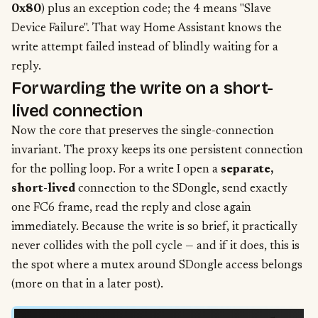
0x80
) plus an exception code; the 4 means "Slave
Device Failure". That way Home Assistant knows the
write attempt failed instead of blindly waiting for a
reply.
Forwarding the write on a short-
lived connection
Now the core that preserves the single-connection
invariant. The proxy keeps its one persistent connection
for the polling loop. For a write I open a
separate,
short-lived
connection to the SDongle, send exactly
one FC6 frame, read the reply and close again
immediately. Because the write is so brief, it practically
never collides with the poll cycle — and if it does, this is
the spot where a mutex around SDongle access belongs
(more on that in a later post).