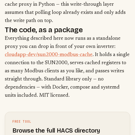
cache proxy in Python
— this write-through layer
assumes that polling loop already exists and only adds
the write path on top.
The code, as a package
Everything described here now runs as a standalone
proxy you can drop in front of your own inverter:
cloudapp-dev/sun2000-modbus-cache
. It holds a single
connection to the SUN2000, serves cached registers to
as many Modbus clients as you like, and passes writes
straight through. Standard library only — no
dependencies — with Docker, compose and systemd
units included. MIT licensed.
FREE TOOL
Browse the full HACS directory