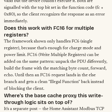
valid but the device couldn't execute it. Both are
signalled with the top bit set in the function code (fc +
0x80), so the client recognizes the response as an error
immediately.
Does this work with FC16 for multiple
registers?
The framework shown only handles FC6 (single
register), because that's enough for charge mode and
power limit. FC16 (Write Multiple Registers) can be
added on the same pattern: unpack the PDU differently,
build the frame with the matching byte count, forward,
echo. Until then an FC16 request lands in the else
branch and gets a clean "Illegal Function" back instead
of blocking the client.
Where's the base cache proxy this write-
through logic sits on top of?
It's a separate post —
the Home Assistant Modbus TCP