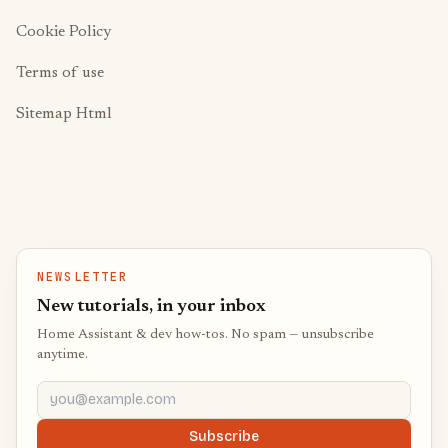
Cookie Policy
Terms of use
Sitemap Html
NEWSLETTER
New tutorials, in your inbox
Home Assistant & dev how-tos. No spam — unsubscribe
anytime.
you@example.com
Subscribe