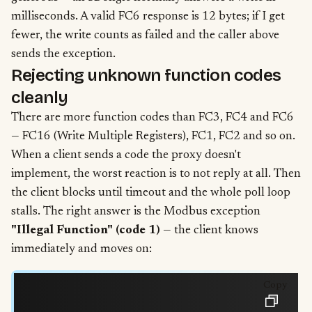
milliseconds. A valid FC6 response is 12 bytes; if I get
fewer, the write counts as failed and the caller above
sends the exception.
Rejecting unknown function codes
cleanly
There are more function codes than FC3, FC4 and FC6
— FC16 (Write Multiple Registers), FC1, FC2 and so on.
When a client sends a code the proxy doesn't
implement, the worst reaction is to not reply at all. Then
the client blocks until timeout and the whole poll loop
stalls. The right answer is the Modbus exception
"Illegal Function" (code 1)
— the client knows
immediately and moves on:
Copy