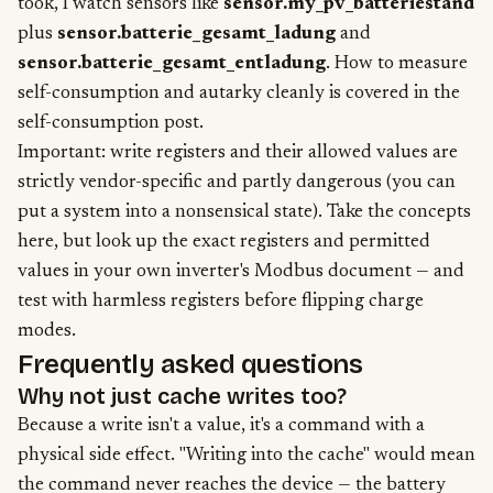
took, I watch sensors like
sensor.my_pv_batteriestand
plus
sensor.batterie_gesamt_ladung
and
sensor.batterie_gesamt_entladung
. How to measure
self-consumption and autarky cleanly is covered in the
self-consumption post
.
Important: write registers and their allowed values are
strictly vendor-specific and partly dangerous (you can
put a system into a nonsensical state). Take the concepts
here, but look up the exact registers and permitted
values in your own inverter's Modbus document — and
test with harmless registers before flipping charge
modes.
Frequently asked questions
Why not just cache writes too?
Because a write isn't a value, it's a command with a
physical side effect. "Writing into the cache" would mean
the command never reaches the device — the battery