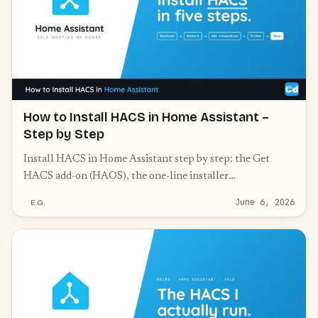
How to Install HACS in Home Assistant –
Step by Step
Install HACS in Home Assistant step by step: the Get
HACS add-on (HAOS), the one-line installer
(Container/Core), GitHub authorization, and common
June 6, 2026
E.G.
fixes.