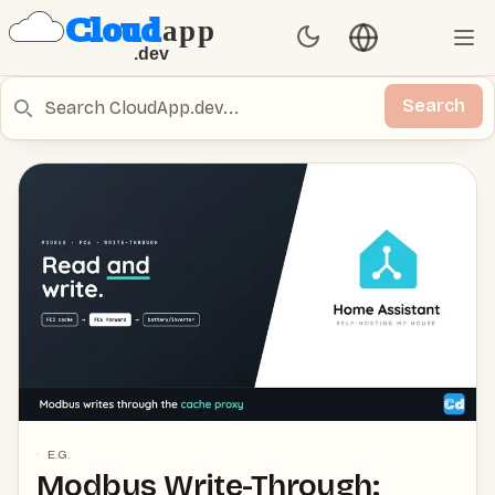
Language switch
Set Theme
Ope
Search
Search
E.G.
Modbus Write-Through: