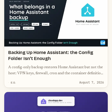
Backing Up Home Assistant: the Config
Folder Isn't Enough
A config-only backup restores Home Assistant but not the
host: VPN keys, firewall, cron and the container definition
belong in the archive too.
August 7, 2026
E.G.