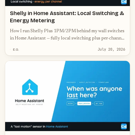
Shelly in Home Assistant: Local Switching &
Energy Metering
How I run Shelly Plus 1PM/2PM behind my wall switches
in Home Assistant — fully local switching plus per-channel
energy metering, no cloud, physical switch kept.
July 20, 2026
E.G.