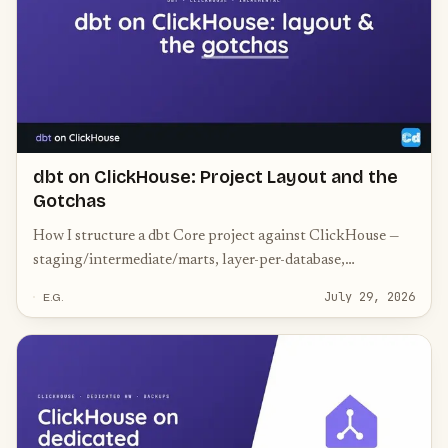
dbt on ClickHouse: Project Layout and the
Gotchas
How I structure a dbt Core project against ClickHouse —
staging/intermediate/marts, layer-per-database,
incremental models, and the ClickHouse-specific gotchas.
July 29, 2026
E.G.