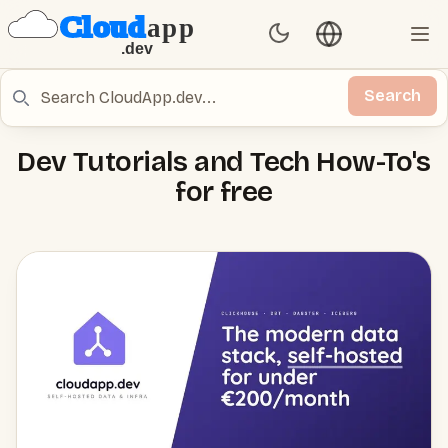
Language switch
Set Theme
Ope
Search
Search
Dev Tutorials and Tech How-To's
for free