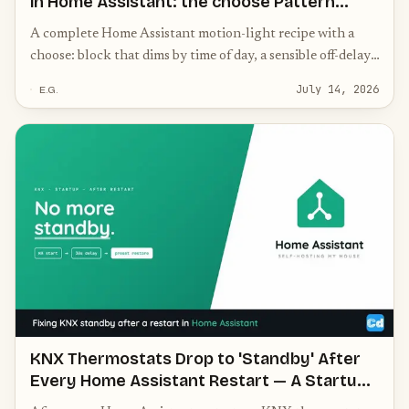
in Home Assistant: the choose Pattern
(30% Night, 70% Morning, 100% Day)
A complete Home Assistant motion-light recipe with a
choose: block that dims by time of day, a sensible off-delay,
and the one tweak that actually stops the light flickering
July 14, 2026
E.G.
on and off.
KNX Thermostats Drop to 'Standby' After
Every Home Assistant Restart — A Startup
Automation Fix