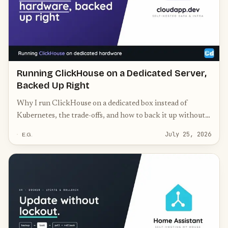
Running ClickHouse on a Dedicated Server,
Backed Up Right
Why I run ClickHouse on a dedicated box instead of
Kubernetes, the trade-offs, and how to back it up without
corrupting your MergeTree parts.
July 25, 2026
E.G.