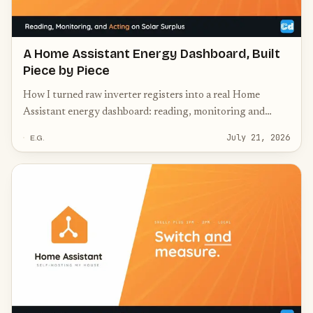
A Home Assistant Energy Dashboard, Built
Piece by Piece
How I turned raw inverter registers into a real Home
Assistant energy dashboard: reading, monitoring and
acting on solar surplus, battery and switching.
July 21, 2026
E.G.