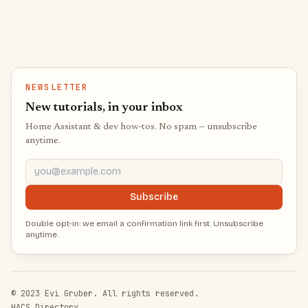
NEWSLETTER
New tutorials, in your inbox
Home Assistant & dev how-tos. No spam — unsubscribe
anytime.
you@example.com
Subscribe
Double opt-in: we email a confirmation link first. Unsubscribe
anytime.
© 2023 Evi Gruber. All rights reserved.
HACS Directory