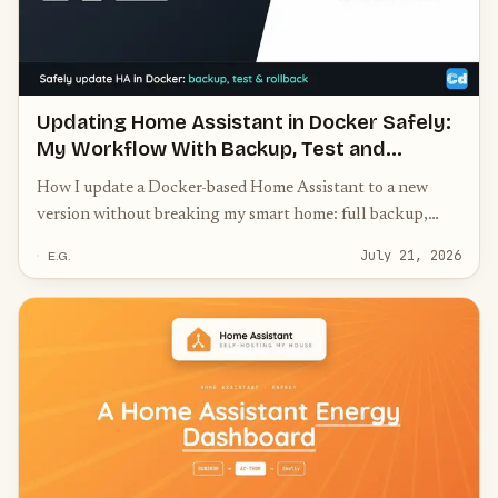
Updating Home Assistant in Docker Safely:
My Workflow With Backup, Test and
Rollback
How I update a Docker-based Home Assistant to a new
version without breaking my smart home: full backup,
update custom components first against the old core,
July 21, 2026
E.G.
recreate the container instead of in-place, note the image
ID for a real rollback, and a post-update checklist.