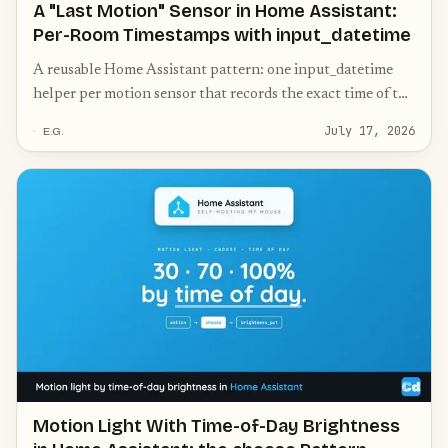
A "Last Motion" Sensor in Home Assistant:
Per-Room Timestamps with input_datetime
A reusable Home Assistant pattern: one input_datetime
helper per motion sensor that records the exact time of the
last movement — the data foundation for presence
July 17, 2026
E.G.
heuristics and a tidy "last seen" dashboard, no expensive
mmWave sensors needed.
Motion Light With Time-of-Day Brightness