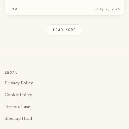
building_protection (frost guard) when it opens and back
July 7, 2026
E.G.
to comfort when it closes — with a 5-second debounce that
stops the false triggers most tutorials ignore.
LOAD MORE
LEGAL
Privacy Policy
Cookie Policy
Terms of use
Sitemap Html