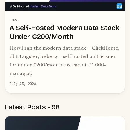
E.G.
A Self-Hosted Modern Data Stack
Under €200/Month
How I ran the modern data stack — ClickHouse,
dbt, Dagster, Iceberg — self-hosted on Hetzner
for under €200/month instead of €1,000+
managed.
July 23, 2026
Latest Posts
-
98