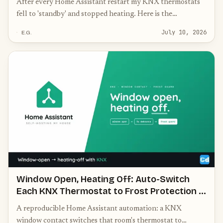
After every Home Assistant restart my KNX thermostats
fell to 'standby' and stopped heating. Here is the
homeassistant-start automation — with the crucial 30-
July 10, 2026
E.G.
second delay and a choose block — that re-initialises every
thermostat to the correct mode.
Window Open, Heating Off: Auto-Switch
Each KNX Thermostat to Frost Protection in
Home Assistant
A reproducible Home Assistant automation: a KNX
window contact switches that room's thermostat to