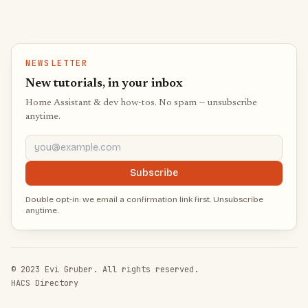
NEWSLETTER
New tutorials, in your inbox
Home Assistant & dev how-tos. No spam — unsubscribe
anytime.
you@example.com
Subscribe
Double opt-in: we email a confirmation link first. Unsubscribe
anytime.
© 2023 Evi Gruber. All rights reserved.
HACS Directory