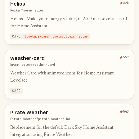
Helios
628
ReikanYsora/Helios
Helios - Make your energy visible, in 2.5D in a Lovelace card
for Home Assistant
CARD
lovelace-card
photovoltaic
solar
weather-card
557
bramkragten/weather-card
Weather Card with animated icons for Home Assistant
Lovelace
CARD
Pirate Weather
543
Pirate-Weather/pirate-weather-ha
Replacement for the default Dark Sky Home Assistant
integration using Pirate Weather