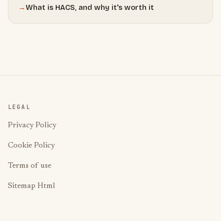
→
What is HACS, and why it's worth it
LEGAL
Privacy Policy
Cookie Policy
Terms of use
Sitemap Html