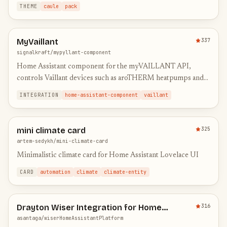
weather forecast card | And a bonus automatic t…
THEME
caule
pack
MyVaillant
337
signalkraft/mypyllant-component
Home Assistant component for the myVAILLANT API,
controls Vaillant devices such as aroTHERM heatpumps and
ecoTEC boilers
INTEGRATION
home-assistant-component
vaillant
mini climate card
325
artem-sedykh/mini-climate-card
Minimalistic climate card for Home Assistant Lovelace UI
CARD
automation
climate
climate-entity
Drayton Wiser Integration for Home
316
Assistant
asantaga/wiserHomeAssistantPlatform