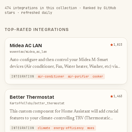
474
integrations in this collection
·
Ranked by GitHub
stars · refreshed daily
TOP-RATED INTEGRATIONS
Midea AC LAN
1,823
wuwentao/midea_ac_lan
Auto-configure and then control your Midea M-Smart
devices (Air conditioner, Fan, Water heater, Washer, etc) via
local area network.
INTEGRATION
air-conditioner
air-purifier
cooker
Better Thermostat
1,463
KartoffelToby/better_thermostat
This custom component for Home Assistant will add crucial
features to your climate-controlling TRV (Thermostatic
Radiator Valves) to save you the work of creating automations
INTEGRATION
climate
energy-efficiency
moes
to…