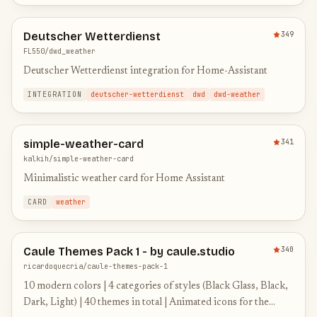
Deutscher Wetterdienst
349
FL550/dwd_weather
Deutscher Wetterdienst integration for Home-Assistant
INTEGRATION
deutscher-wetterdienst
dwd
dwd-weather
simple-weather-card
341
kalkih/simple-weather-card
Minimalistic weather card for Home Assistant
CARD
weather
Caule Themes Pack 1 - by caule.studio
340
ricardoquecria/caule-themes-pack-1
10 modern colors | 4 categories of styles (Black Glass, Black,
Dark, Light) | 40 themes in total | Animated icons for the