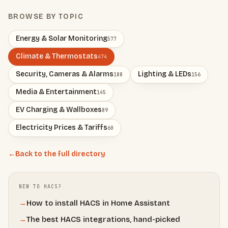
BROWSE BY TOPIC
Energy & Solar Monitoring
577
Climate & Thermostats
474
Security, Cameras & Alarms
Lighting & LEDs
188
156
Media & Entertainment
145
EV Charging & Wallboxes
89
Electricity Prices & Tariffs
60
←
Back to the full directory
NEW TO HACS?
→
How to install HACS in Home Assistant
→
The best HACS integrations, hand-picked