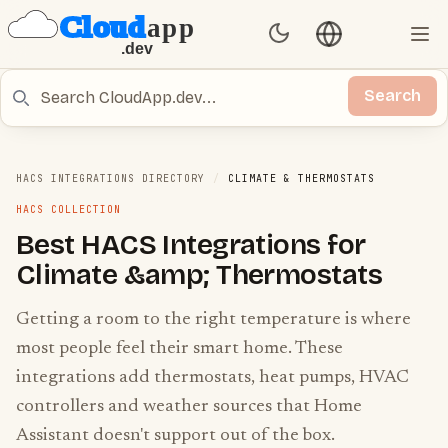
Language switch
Set Theme
Ope
Search
Search
HACS INTEGRATIONS DIRECTORY
/
CLIMATE & THERMOSTATS
HACS COLLECTION
Best HACS Integrations for
Climate &amp; Thermostats
Getting a room to the right temperature is where
most people feel their smart home. These
integrations add thermostats, heat pumps, HVAC
controllers and weather sources that Home
Assistant doesn't support out of the box.