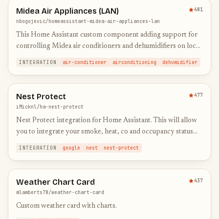
Midea Air Appliances (LAN)
481
nbogojevic/homeassistant-midea-air-appliances-lan
This Home Assistant custom component adding support for
controlling Midea air conditioners and dehumidifiers on local
network.
INTEGRATION
air-conditioner
airconditioning
dehumidifier
Nest Protect
477
iMicknl/ha-nest-protect
Nest Protect integration for Home Assistant. This will allow
you to integrate your smoke, heat, co and occupancy status
real-time in HA.
INTEGRATION
google
nest
nest-protect
Weather Chart Card
437
mlamberts78/weather-chart-card
Custom weather card with charts.