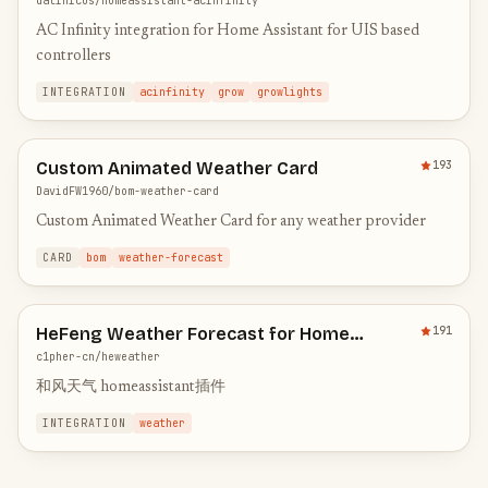
dalinicus/homeassistant-acinfinity
AC Infinity integration for Home Assistant for UIS based
controllers
INTEGRATION
acinfinity
grow
growlights
Custom Animated Weather Card
193
DavidFW1960/bom-weather-card
Custom Animated Weather Card for any weather provider
CARD
bom
weather-forecast
HeFeng Weather Forecast for Home
191
Assistant
c1pher-cn/heweather
和风天气 homeassistant插件
INTEGRATION
weather