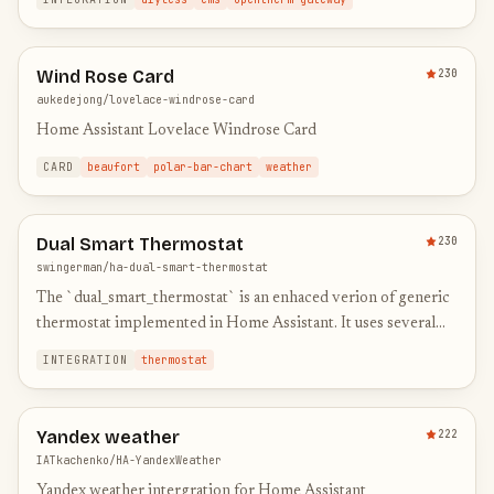
Wind Rose Card
230
aukedejong/lovelace-windrose-card
Home Assistant Lovelace Windrose Card
CARD
beaufort
polar-bar-chart
weather
Dual Smart Thermostat
230
swingerman/ha-dual-smart-thermostat
The `dual_smart_thermostat` is an enhaced verion of generic
thermostat implemented in Home Assistant. It uses several
sensors and dedicated switches connected to a heater and ai…
INTEGRATION
thermostat
Yandex weather
222
IATkachenko/HA-YandexWeather
Yandex weather intergration for Home Assistant