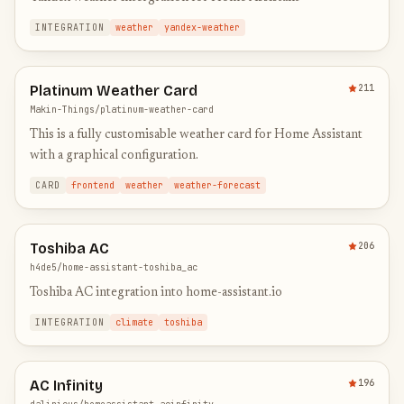
INTEGRATION
weather
yandex-weather
Platinum Weather Card
211
Makin-Things/platinum-weather-card
This is a fully customisable weather card for Home Assistant
with a graphical configuration.
CARD
frontend
weather
weather-forecast
Toshiba AC
206
h4de5/home-assistant-toshiba_ac
Toshiba AC integration into home-assistant.io
INTEGRATION
climate
toshiba
AC Infinity
196