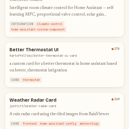
Intelligent room climate control for Home Assistant — self-
learning MPC, proportional valve control, solar gain
modeling
INTEGRATION
climate-control
home-assistant-custom-component
Better Thermostat UI
370
KartoffelToby/better-thermostat-ui-card
a custom card for a better thermostat in home assistant based
on better_thermostat intigration
CARD
thermostat
Weather Radar Card
369
jpettitt/weather-radar-card
A rain radar card using the tiled images from RainViewer
CARD
frontend
home-assistant-config
meteorology