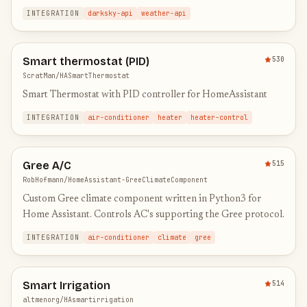
INTEGRATION
darksky-api
weather-api
Smart thermostat (PID)
530
ScratMan/HASmartThermostat
Smart Thermostat with PID controller for HomeAssistant
INTEGRATION
air-conditioner
heater
heater-control
Gree A/C
515
RobHofmann/HomeAssistant-GreeClimateComponent
Custom Gree climate component written in Python3 for
Home Assistant. Controls AC's supporting the Gree protocol.
INTEGRATION
air-conditioner
climate
gree
Smart Irrigation
514
altmenorg/HAsmartirrigation