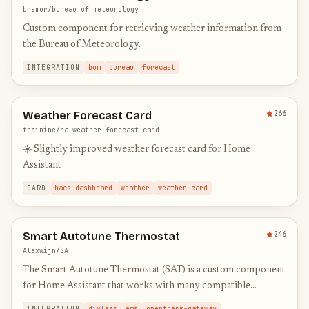
bremor/bureau_of_meteorology
Custom component for retrieving weather information from
the Bureau of Meteorology.
INTEGRATION
bom
bureau
forecast
Weather Forecast Card
266
troinine/ha-weather-forecast-card
☀️ Slightly improved weather forecast card for Home
Assistant
CARD
hacs-dashboard
weather
weather-card
Smart Autotune Thermostat
246
Alexwijn/SAT
The Smart Autotune Thermostat (SAT) is a custom component
for Home Assistant that works with many compatible
gateways for your boiler.
INTEGRATION
diyless
ems
opentherm-gateway