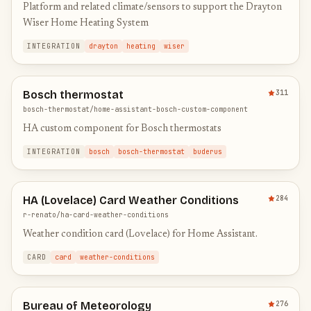
Platform and related climate/sensors to support the Drayton
Wiser Home Heating System
INTEGRATION
drayton
heating
wiser
Bosch thermostat
311
bosch-thermostat/home-assistant-bosch-custom-component
HA custom component for Bosch thermostats
INTEGRATION
bosch
bosch-thermostat
buderus
HA (Lovelace) Card Weather Conditions
284
r-renato/ha-card-weather-conditions
Weather condition card (Lovelace) for Home Assistant.
CARD
card
weather-conditions
Bureau of Meteorology
276