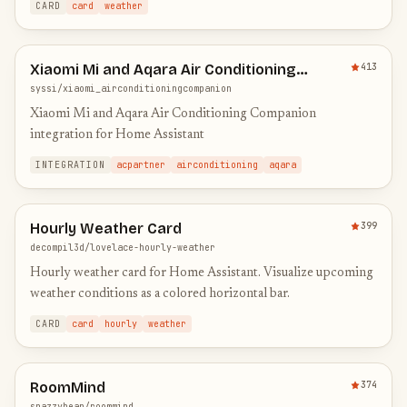
CARD
card
weather
Xiaomi Mi and Aqara Air Conditioning
413
Companion Integration
syssi/xiaomi_airconditioningcompanion
Xiaomi Mi and Aqara Air Conditioning Companion
integration for Home Assistant
INTEGRATION
acpartner
airconditioning
aqara
Hourly Weather Card
399
decompil3d/lovelace-hourly-weather
Hourly weather card for Home Assistant. Visualize upcoming
weather conditions as a colored horizontal bar.
CARD
card
hourly
weather
RoomMind
374
snazzybean/roommind