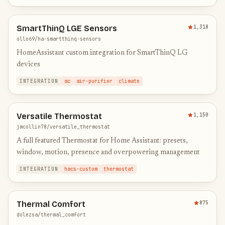
SmartThinQ LGE Sensors
1,318
ollo69/ha-smartthinq-sensors
HomeAssistant custom integration for SmartThinQ LG
devices
INTEGRATION
ac
air-purifier
climate
Versatile Thermostat
1,150
jmcollin78/versatile_thermostat
A full featured Thermostat for Home Assistant: presets,
window, motion, presence and overpowering management
INTEGRATION
hacs-custom
thermostat
Thermal Comfort
875
dolezsa/thermal_comfort