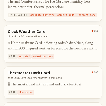
Thermal Comfort sensor for HA (absolute humidity, heat
index, dew point, thermal perception)
INTEGRATION
absolute-humidity
comfort-model
comfort-zone
Clock Weather Card
858
pkissling/clock-weather-card
A Home Assistant Card indicating today's date/time, along
with an iOS inspired weather forecast for the next days with
animated icons
CARD
animated
animation
bar
Thermostat Dark Card
743
ciotlosm/lovelace-thermostat-dark-card
🌡 Thermostat card with a round and black feel to it
CARD
thermostat