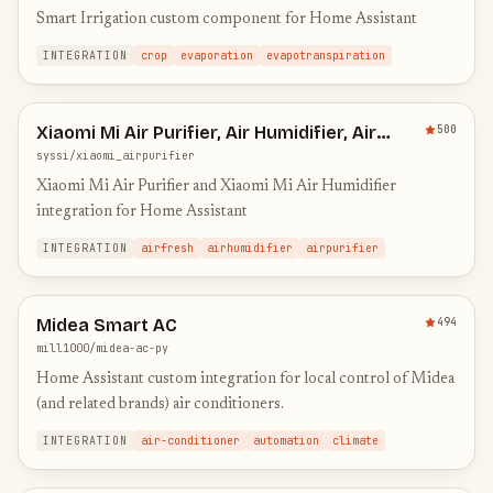
Smart Irrigation custom component for Home Assistant
INTEGRATION
crop
evaporation
evapotranspiration
Xiaomi Mi Air Purifier, Air Humidifier, Air
500
Fresh and Pedestal Fan Integration
syssi/xiaomi_airpurifier
Xiaomi Mi Air Purifier and Xiaomi Mi Air Humidifier
integration for Home Assistant
INTEGRATION
airfresh
airhumidifier
airpurifier
Midea Smart AC
494
mill1000/midea-ac-py
Home Assistant custom integration for local control of Midea
(and related brands) air conditioners.
INTEGRATION
air-conditioner
automation
climate