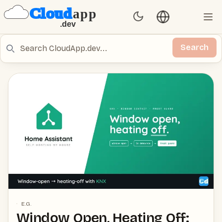
Language switch
Set Theme
Ope
Search
Search
E.G.
Window Open, Heating Off: