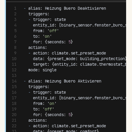
-
 alias
:
 Heizung
 Buero
 Deaktivieren
  triggers
:
  -
 trigger
:
 state
    entity_id
:
 [
binary_sensor
.
fenster_buro_sta
    from
:
 '
off
'
    to
:
 '
on
'
    for
:
 {
seconds
:
 5
}
  actions
:
  -
 action
:
 climate
.
set_preset_mode
    data
:
 {
preset_mode
:
 building_protection
}
    target
:
 {
entity_id
:
 climate
.
thermostat_bur
  mode
:
 single
-
 alias
:
 Heizung
 Buero
 Aktivieren
  triggers
:
  -
 trigger
:
 state
    entity_id
:
 [
binary_sensor
.
fenster_buro_sta
    from
:
 '
on
'
    to
:
 '
off
'
    for
:
 {
seconds
:
 5
}
  actions
:
  -
 action
:
 climate
.
set_preset_mode
    data
:
 {
preset_mode
:
 comfort
}