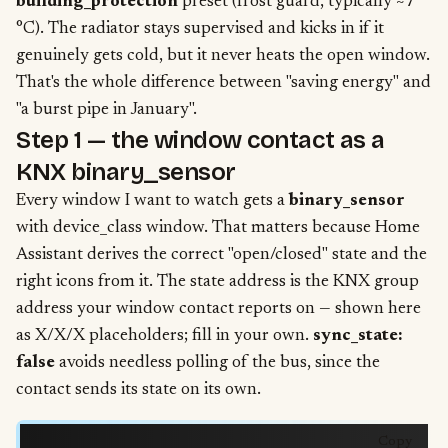
building_protection
preset (frost guard, typically ~7
°C). The radiator stays supervised and kicks in if it
genuinely gets cold, but it never heats the open window.
That's the whole difference between "saving energy" and
"a burst pipe in January".
Step 1 — the window contact as a
KNX binary_sensor
Every window I want to watch gets a
binary_sensor
with device_class window. That matters because Home
Assistant derives the correct "open/closed" state and the
right icons from it. The state address is the KNX group
address your window contact reports on — shown here
as X/X/X placeholders; fill in your own.
sync_state:
false
avoids needless polling of the bus, since the
contact sends its state on its own.
Copy