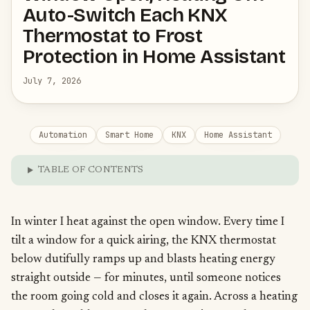
Auto-Switch Each KNX
Thermostat to Frost
Protection in Home Assistant
July 7, 2026
Automation
Smart Home
KNX
Home Assistant
TABLE OF CONTENTS
In winter I heat against the open window. Every time I
tilt a window for a quick airing, the KNX thermostat
below dutifully ramps up and blasts heating energy
straight outside — for minutes, until someone notices
the room going cold and closes it again. Across a heating