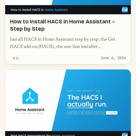
How to Install HACS in Home Assistant –
Step by Step
Install HACS in Home Assistant step by step: the Get
HACS add-on (HAOS), the one-line installer
(Container/Core), GitHub authorization, and common
June 6, 2026
E.G.
fixes.