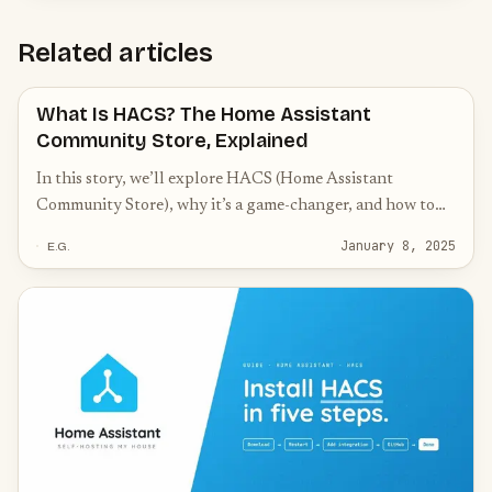
Related articles
What Is HACS? The Home Assistant
Community Store, Explained
In this story, we’ll explore HACS (Home Assistant
Community Store), why it’s a game-changer, and how to
get started with it.
January 8, 2025
E.G.