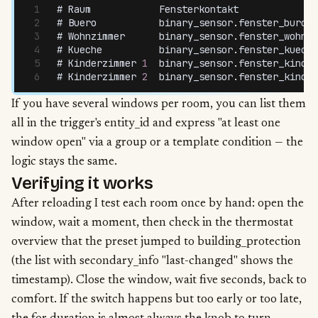
# 
Raum
            Fensterkontakt
              
# 
Buero
           binary_sensor
.
fenster_buro_s
# 
Wohnzimmer
      binary_sensor
.
fenster_wohnzi
# 
Kueche
          binary_sensor
.
fenster_kueche
# 
Kinderzimmer
 1
  binary_sensor
.
fenster_kinder
# 
Kinderzimmer
 2
  binary_sensor
.
fenster_kinder
If you have several windows per room, you can list them
all in the trigger's entity_id and express "at least one
window open" via a group or a template condition — the
logic stays the same.
Verifying it works
After reloading I test each room once by hand: open the
window, wait a moment, then check in the thermostat
overview that the preset jumped to building_protection
(the list with secondary_info "last-changed" shows the
timestamp). Close the window, wait five seconds, back to
comfort. If the switch happens but too early or too late,