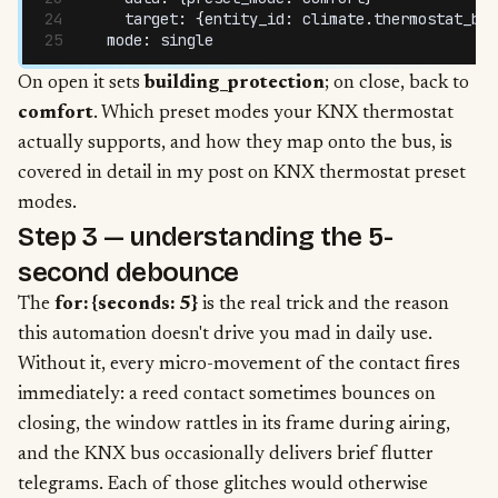
    target
:
 {
entity_id
:
 climate
.
thermostat_bur
  mode
:
 single
On open it sets
building_protection
; on close, back to
comfort
. Which preset modes your KNX thermostat
actually supports, and how they map onto the bus, is
covered in detail in my
post on KNX thermostat preset
modes
.
Step 3 — understanding the 5-
second debounce
The
for: {seconds: 5}
is the real trick and the reason
this automation doesn't drive you mad in daily use.
Without it, every micro-movement of the contact fires
immediately: a reed contact sometimes bounces on
closing, the window rattles in its frame during airing,
and the KNX bus occasionally delivers brief flutter
telegrams. Each of those glitches would otherwise