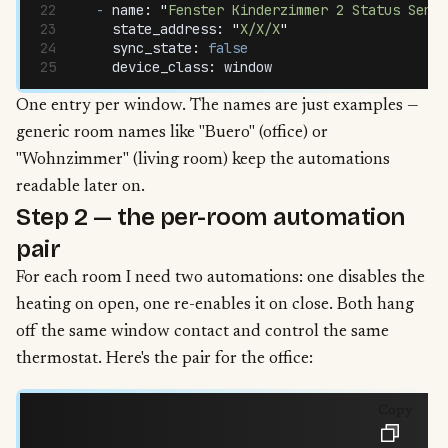
  -
 name
:
 "
Fenster Kinderzimmer 2 Status Senso
    state_address
:
 "
X/X/X
"
    sync_state
:
 false
    device_class
:
 window
One entry per window. The names are just examples —
generic room names like "Buero" (office) or
"Wohnzimmer" (living room) keep the automations
readable later on.
Step 2 — the per-room automation
pair
For each room I need two automations: one disables the
heating on open, one re-enables it on close. Both hang
off the same window contact and control the same
thermostat. Here's the pair for the office:
Copy