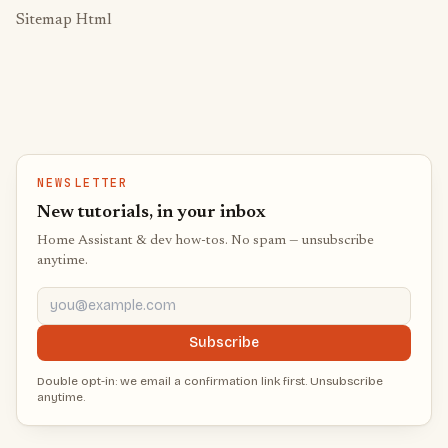
Sitemap Html
NEWSLETTER
New tutorials, in your inbox
Home Assistant & dev how-tos. No spam — unsubscribe
anytime.
you@example.com
Subscribe
Double opt-in: we email a confirmation link first. Unsubscribe
anytime.