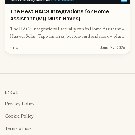
The Best HACS Integrations for Home
Assistant (My Must-Haves)
The HACS integrations I actually run in Home Assistant –
Huawei Solar, Tapo cameras, button-card and more – plus
the community must-haves worth knowing.
June 7, 2026
E.G.
LEGAL
Privacy Policy
Cookie Policy
Terms of use