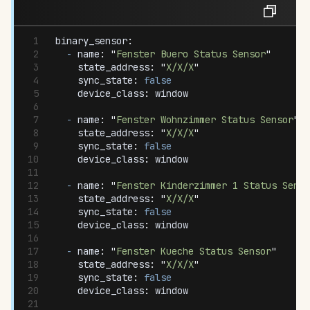
binary_sensor
:
  -
 name
:
 "
Fenster Buero Status Sensor
"
    state_address
:
 "
X/X/X
"
    sync_state
:
 false
    device_class
:
 window
  -
 name
:
 "
Fenster Wohnzimmer Status Sensor
"
    state_address
:
 "
X/X/X
"
    sync_state
:
 false
    device_class
:
 window
  -
 name
:
 "
Fenster Kinderzimmer 1 Status Senso
    state_address
:
 "
X/X/X
"
    sync_state
:
 false
    device_class
:
 window
  -
 name
:
 "
Fenster Kueche Status Sensor
"
    state_address
:
 "
X/X/X
"
    sync_state
:
 false
    device_class
:
 window