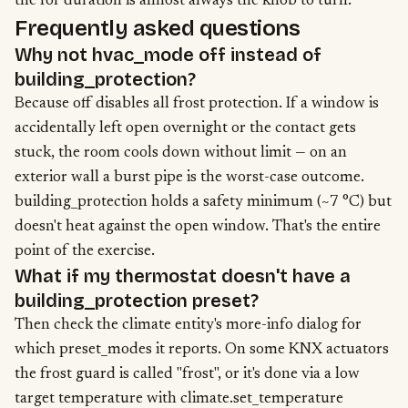
the for duration is almost always the knob to turn.
Frequently asked questions
Why not hvac_mode off instead of
building_protection?
Because off disables all frost protection. If a window is
accidentally left open overnight or the contact gets
stuck, the room cools down without limit — on an
exterior wall a burst pipe is the worst-case outcome.
building_protection holds a safety minimum (~7 °C) but
doesn't heat against the open window. That's the entire
point of the exercise.
What if my thermostat doesn't have a
building_protection preset?
Then check the climate entity's more-info dialog for
which preset_modes it reports. On some KNX actuators
the frost guard is called "frost", or it's done via a low
target temperature with climate.set_temperature