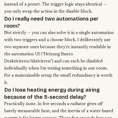
instead of a preset. The trigger logic stays identical —
you only swap the action in the disable block.
Do I really need two automations per
room?
Not strictly — you can also solve it in a single automation
with two triggers and a choose block. I deliberately use
two separate ones because they're instantly readable in
the automation UI ("Heizung Buero
Deaktivieren/Aktivieren") and can each be disabled
individually when I'm testing something in one room.
For a maintainable setup the small redundancy is worth
it.
Do I lose heating energy during airing
because of the 5-second delay?
Practically none. In five seconds a radiator gives off
barely measurable heat, and the inertia of a water-based