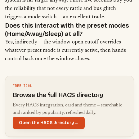
system is far larger anyway. Those five seconds buy you
the reliability that not every rattle and bus glitch
triggers a mode switch — an excellent trade.
Does this interact with the preset modes
(Home/Away/Sleep) at all?
Yes, indirectly — the window-open cutoff overrides
whatever
preset mode is currently active
, then hands
control back once the window closes.
FREE TOOL
Browse the full HACS directory
Every HACS integration, card and theme — searchable
and ranked by popularity, refreshed daily.
Open the HACS directory
→