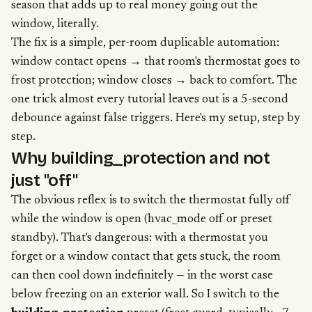
season that adds up to real money going out the
window, literally.
The fix is a simple, per-room duplicable automation:
window contact opens → that room's thermostat goes to
frost protection; window closes → back to comfort. The
one trick almost every tutorial leaves out is a 5-second
debounce against false triggers. Here's my setup, step by
step.
Why building_protection and not
just "off"
The obvious reflex is to switch the thermostat fully off
while the window is open (hvac_mode off or preset
standby). That's dangerous: with a thermostat you
forget or a window contact that gets stuck, the room
can then cool down indefinitely — in the worst case
below freezing on an exterior wall. So I switch to the