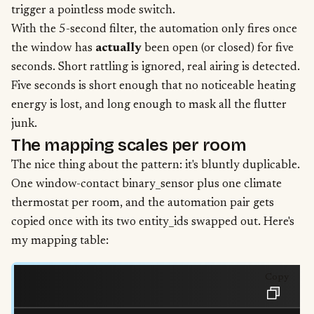
trigger a pointless mode switch.
With the 5-second filter, the automation only fires once
the window has
actually
been open (or closed) for five
seconds. Short rattling is ignored, real airing is detected.
Five seconds is short enough that no noticeable heating
energy is lost, and long enough to mask all the flutter
junk.
The mapping scales per room
The nice thing about the pattern: it's bluntly duplicable.
One window-contact binary_sensor plus one climate
thermostat per room, and the automation pair gets
copied once with its two entity_ids swapped out. Here's
my mapping table:
Copy