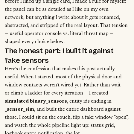
before I lined up a single card, I made a rule for myself:
the panel can be as detailed as I like on my own
network, but anything I write about it gets renamed,
abstracted, and stripped of the real layout. That tension
— useful operator console vs. literal threat map —
shaped every choice below.
The honest part: I built it against
fake sensors
Here's the confession that makes this post actually
useful. When I started, most of the physical door and
window contacts weren't wired yet. Rather than wait —
or climb a ladder for every iteration — I created
simulated binary_sensors
, entity ids ending in
_sensor_sim
, and built the entire dashboard against
those. I could sit on the couch, flip a fake window "open",
and watch the whole pipeline light up: status grid,
logbook entry, notification, the lot.