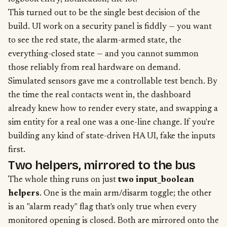
This turned out to be the single best decision of the
build. UI work on a security panel is fiddly — you want
to see the red state, the alarm-armed state, the
everything-closed state — and you cannot summon
those reliably from real hardware on demand.
Simulated sensors gave me a controllable test bench. By
the time the real contacts went in, the dashboard
already knew how to render every state, and swapping a
sim entity for a real one was a one-line change. If you're
building any kind of state-driven HA UI, fake the inputs
first.
Two helpers, mirrored to the bus
The whole thing runs on just
two input_boolean
helpers
. One is the main arm/disarm toggle; the other
is an "alarm ready" flag that's only true when every
monitored opening is closed. Both are mirrored onto the