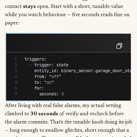
contact
stays
open. Start with a short, tunable value
while you watch behaviour — five seconds reads fine on
paper:
Copy
triggers
:
  -
 trigger
:
 state
    entity_id
:
 binary_sensor
.
garage_door_statu
    from
:
 "
off
"
    to
:
 "
on
"
    for
:
      seconds
:
 5
After living with real false alarms, my actual setting
climbed to
30 seconds
of verify-and-recheck before
the alarm commits. That's the tunable knob doing its job
— long enough to swallow glitches, short enough that a