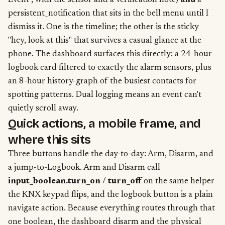
Event", with the sensor and a verification note)
and
a
persistent_notification that sits in the bell menu until I
dismiss it. One is the timeline; the other is the sticky
"hey, look at this" that survives a casual glance at the
phone. The dashboard surfaces this directly: a 24-hour
logbook card filtered to exactly the alarm sensors, plus
an 8-hour history-graph of the busiest contacts for
spotting patterns. Dual logging means an event can't
quietly scroll away.
Quick actions, a mobile frame, and
where this sits
Three buttons handle the day-to-day: Arm, Disarm, and
a jump-to-Logbook. Arm and Disarm call
input_boolean.turn_on
/
turn_off
on the same helper
the KNX keypad flips, and the logbook button is a plain
navigate action. Because everything routes through that
one boolean, the dashboard disarm and the physical