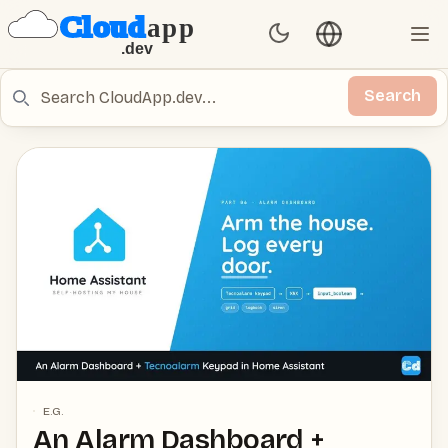
Language switch
Set Theme
Ope
Search
Search
E.G.
An Alarm Dashboard +