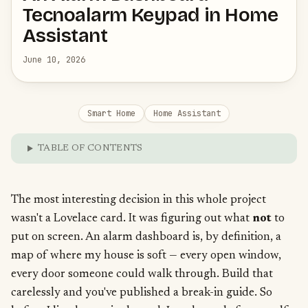
Tecnoalarm Keypad in Home
Assistant
June 10, 2026
Smart Home
Home Assistant
TABLE OF CONTENTS
The most interesting decision in this whole project
wasn't a Lovelace card. It was figuring out what
not
to
put on screen. An alarm dashboard is, by definition, a
map of where my house is soft — every open window,
every door someone could walk through. Build that
carelessly and you've published a break-in guide. So