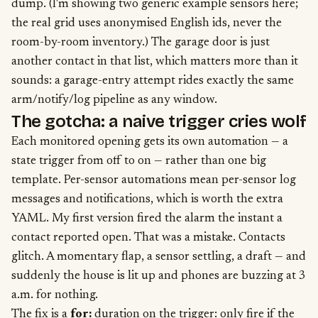
dump. (I'm showing two generic example sensors here;
the real grid uses anonymised English ids, never the
room-by-room inventory.) The garage door is just
another contact in that list, which matters more than it
sounds: a garage-entry attempt rides exactly the same
arm/notify/log pipeline as any window.
The gotcha: a naive trigger cries wolf
Each monitored opening gets its own automation — a
state trigger from off to on — rather than one big
template. Per-sensor automations mean per-sensor log
messages and notifications, which is worth the extra
YAML. My first version fired the alarm the instant a
contact reported open. That was a mistake. Contacts
glitch. A momentary flap, a sensor settling, a draft — and
suddenly the house is lit up and phones are buzzing at 3
a.m. for nothing.
The fix is a
for:
duration on the trigger: only fire if the