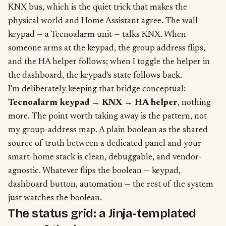
KNX bus, which is the quiet trick that makes the
physical world and Home Assistant agree. The wall
keypad — a Tecnoalarm unit — talks KNX. When
someone arms at the keypad, the group address flips,
and the HA helper follows; when I toggle the helper in
the dashboard, the keypad's state follows back.
I'm deliberately keeping that bridge conceptual:
Tecnoalarm keypad → KNX → HA helper
, nothing
more. The point worth taking away is the pattern, not
my group-address map. A plain boolean as the shared
source of truth between a dedicated panel and your
smart-home stack is clean, debuggable, and vendor-
agnostic. Whatever flips the boolean — keypad,
dashboard button, automation — the rest of the system
just watches the boolean.
The status grid: a Jinja-templated