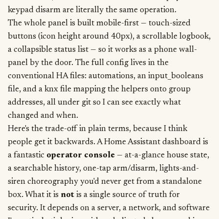
keypad disarm are literally the same operation.
The whole panel is built mobile-first — touch-sized
buttons (icon height around 40px), a scrollable logbook,
a collapsible status list — so it works as a phone wall-
panel by the door. The full config lives in the
conventional HA files: automations, an input_booleans
file, and a knx file mapping the helpers onto group
addresses, all under git so I can see exactly what
changed and when.
Here's the trade-off in plain terms, because I think
people get it backwards. A Home Assistant dashboard is
a fantastic
operator console
— at-a-glance house state,
a searchable history, one-tap arm/disarm, lights-and-
siren choreography you'd never get from a standalone
box. What it is
not
is a single source of truth for
security. It depends on a server, a network, and software