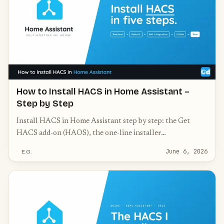
How to Install HACS in Home Assistant –
Step by Step
Install HACS in Home Assistant step by step: the Get
HACS add-on (HAOS), the one-line installer
(Container/Core), GitHub authorization, and common
June 6, 2026
E.G.
fixes.