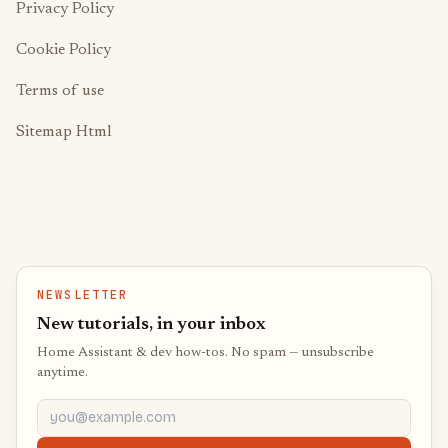
Privacy Policy
Cookie Policy
Terms of use
Sitemap Html
NEWSLETTER
New tutorials, in your inbox
Home Assistant & dev how-tos. No spam — unsubscribe
anytime.
you@example.com