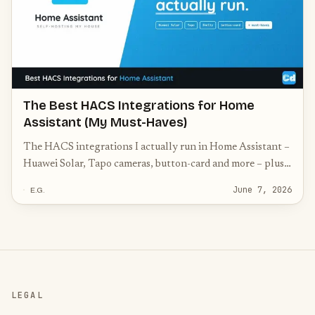
The Best HACS Integrations for Home
Assistant (My Must-Haves)
The HACS integrations I actually run in Home Assistant –
Huawei Solar, Tapo cameras, button-card and more – plus
the community must-haves worth knowing.
June 7, 2026
E.G.
LEGAL