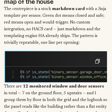
map of the house
The centrepiece is a stock
markdown card
with a Jinja
template per sensor. Green dot means closed and safe;
red means open and would-trigger. No custom
integration, no HACS card — just markdown and the
templating engine HA already ships. The pattern is
trivially repeatable, one line per opening:
Copy
{
%
 if
 is_state
(
'
binary_sensor.garage_door_stat
{
%
 if
 is_state
(
'
binary_sensor.window_office_st
There are
12 monitored window and door sensors
in total — 7 on the ground floor, 5 upstairs — and I
group them by floor in both the grid and the logbook so
the panel reads like the building rather than a flat entity