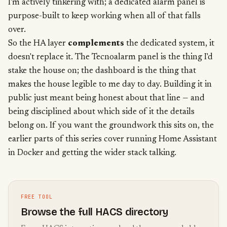
I'm actively tinkering with; a dedicated alarm panel is
purpose-built to keep working when all of that falls
over.
So the HA layer
complements
the dedicated system, it
doesn't replace it. The Tecnoalarm panel is the thing I'd
stake the house on; the dashboard is the thing that
makes the house legible to me day to day. Building it in
public just meant being honest about that line — and
being disciplined about which side of it the details
belong on. If you want the groundwork this sits on, the
earlier parts of this series cover
running Home Assistant
in Docker
and getting the wider stack talking.
FREE TOOL
Browse the full HACS directory