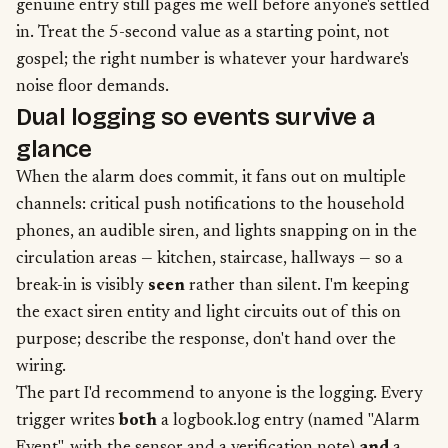
genuine entry still pages me well before anyone's settled
in. Treat the 5-second value as a starting point, not
gospel; the right number is whatever your hardware's
noise floor demands.
Dual logging so events survive a
glance
When the alarm does commit, it fans out on multiple
channels: critical push notifications to the household
phones, an audible siren, and lights snapping on in the
circulation areas — kitchen, staircase, hallways — so a
break-in is visibly
seen
rather than silent. I'm keeping
the exact siren entity and light circuits out of this on
purpose; describe the response, don't hand over the
wiring.
The part I'd recommend to anyone is the logging. Every
trigger writes
both
a logbook.log entry (named "Alarm