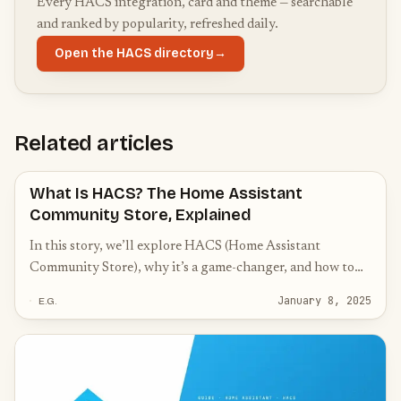
Every HACS integration, card and theme — searchable
and ranked by popularity, refreshed daily.
Open the HACS directory
→
Related articles
What Is HACS? The Home Assistant
Community Store, Explained
In this story, we’ll explore HACS (Home Assistant
Community Store), why it’s a game-changer, and how to
get started with it.
January 8, 2025
E.G.