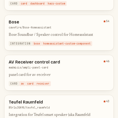
from an entire folder structure. Full UI config with media
CARD
card
dashboard
hacs-custom
brow…
Bose
54
cavefire/Bose-Homeassistant
Bose Soundbar / Speaker control for Homeassistant
INTEGRATION
bose
homeassistant-custom-component
AV Receiver control card
46
madmicio/ampli-panel-card
panel card for av-receiver
CARD
av
card
receiver
Teufel Raumfeld
43
B5r1oJ0A9G/teufel_raumfeld
Integration for Teufel smart speaker (aka Raumfeld