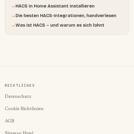
→
HACS in Home Assistant installieren
→
Die besten HACS-Integrationen, handverlesen
→
Was ist HACS – und warum es sich lohnt
RECHTLICHES
Datenschutz
Cookie Richtlinien
AGB
Sitemap Html