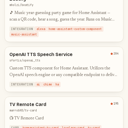
mholzi/beatify
🎵 Music year-guessing party game for Home Assistant —
scan a QR code, hear a song, guess the year. Runs on Music
Assistant, Sonos & Alexa speakers.
INTEGRATION
alexa
home-assistant-custom-component
music-assistant
OpenAI TTS Speech Service
204
sfortis/openai_tts
Custom TTS component for Home Assistant. Utilizes the
OpenAI speech engine or any compatible endpoint to deliver
high-quality speech. Optionally offers chime and audio
INTEGRATION
ai
chime
ha
normaliza…
TV Remote Card
195
marrobHD/tv-card
📺 TV Remote Card
CARD
homeassistant-tv-card
lovelace-card
tv-card