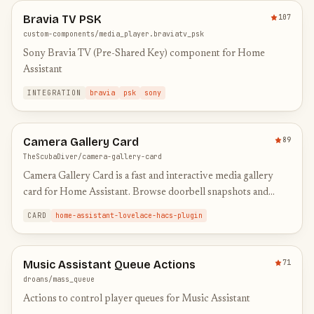
Bravia TV PSK
107
custom-components/media_player.braviatv_psk
Sony Bravia TV (Pre-Shared Key) component for Home
Assistant
INTEGRATION
bravia
psk
sony
Camera Gallery Card
89
TheScubaDiver/camera-gallery-card
Camera Gallery Card is a fast and interactive media gallery
card for Home Assistant. Browse doorbell snapshots and
recordings in a clean timeline view, filter by day, scrub thro…
CARD
home-assistant-lovelace-hacs-plugin
Music Assistant Queue Actions
71
droans/mass_queue
Actions to control player queues for Music Assistant