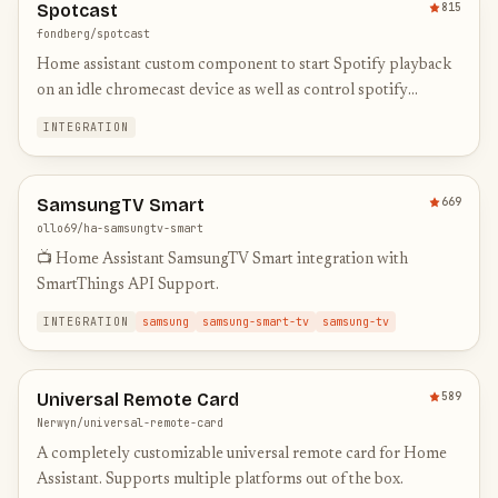
Spotcast
815
fondberg/spotcast
Home assistant custom component to start Spotify playback
on an idle chromecast device as well as control spotify
connect devices
INTEGRATION
SamsungTV Smart
669
ollo69/ha-samsungtv-smart
📺 Home Assistant SamsungTV Smart integration with
SmartThings API Support.
INTEGRATION
samsung
samsung-smart-tv
samsung-tv
Universal Remote Card
589
Nerwyn/universal-remote-card
A completely customizable universal remote card for Home
Assistant. Supports multiple platforms out of the box.