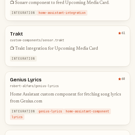
📺 Sonarr component to feed Upcoming Media Card.
INTEGRATION
home-assistant-integration
Trakt
61
custom-components/sensor.trakt
📺 Trakt Integration for Upcoming Media Card
INTEGRATION
Genius Lyrics
60
robert-alfaro/genius-lyrics
Home Assistant custom component for fetching song lyrics
from Genius.com
INTEGRATION
genius-lyrics
home-assistant-component
lyrics