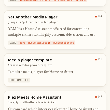
Yet Another Media Player
169
jianyu-li/yet-another-media-player
YAMP is a Home Assistant media card for controlling
multiple entities with highly customizable actions and ui
elements
CARD
card
music-assistant
musicassistant
Media player template
151
Sennevds/media_player.template
Template media_player for Home Assistant
INTEGRATION
Plex Meets Home Assistant
149
JurajNyiri/PlexMeetsHomeAssistant
Custom card which integrates plex into Home Assistant and