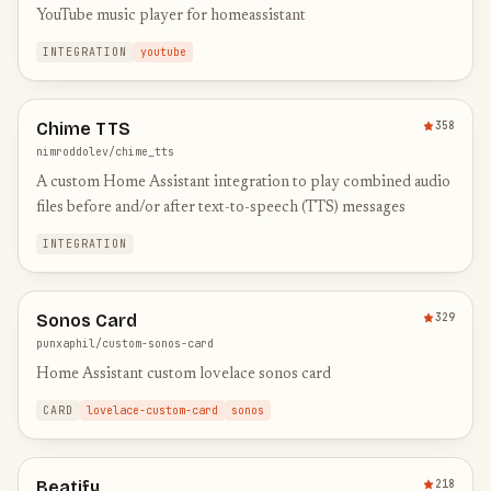
YouTube music player for homeassistant
INTEGRATION
youtube
Chime TTS
358
nimroddolev/chime_tts
A custom Home Assistant integration to play combined audio
files before and/or after text-to-speech (TTS) messages
INTEGRATION
Sonos Card
329
punxaphil/custom-sonos-card
Home Assistant custom lovelace sonos card
CARD
lovelace-custom-card
sonos
Beatify
218