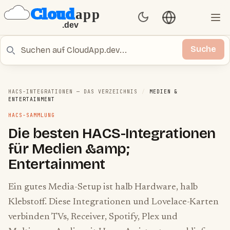
Sprache umschal
Set Theme
Ope
Suche
Suche
HACS-INTEGRATIONEN — DAS VERZEICHNIS
/
MEDIEN &
ENTERTAINMENT
HACS-SAMMLUNG
Die besten HACS-Integrationen
für Medien &amp;
Entertainment
Ein gutes Media-Setup ist halb Hardware, halb
Klebstoff. Diese Integrationen und Lovelace-Karten
verbinden TVs, Receiver, Spotify, Plex und