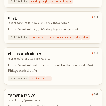
INTEGRATION
airplay
mqtt
shairport-sync
SkyQ
111
RogerSelwyn/Home_Assistant_SkyQ_MediaPlayer
Home Assistant SkyQ Media player component
INTEGRATION
homeassistant-custom-component
sky
skyq
Philips Android TV
110
nstrelow/ha_philips_android_tv
Home Assistant custom component for the newer (2016+)
Philips Android TVs
INTEGRATION
philips-tv
tv
Yamaha (YNCA)
109
mvdwetering/yamaha_ynca