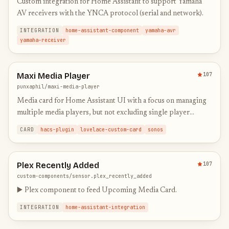
Custom integration for Home Assistant to support Yamaha
AV receivers with the YNCA protocol (serial and network).
INTEGRATION
home-assistant-component
yamaha-avr
yamaha-receiver
Maxi Media Player
107
punxaphil/maxi-media-player
Media card for Home Assistant UI with a focus on managing
multiple media players, but not excluding single player
setups.
CARD
hacs-plugin
lovelace-custom-card
sonos
Plex Recently Added
107
custom-components/sensor.plex_recently_added
▶️ Plex component to feed Upcoming Media Card.
INTEGRATION
home-assistant-integration