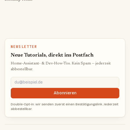
NEWSLETTER
Neue Tutorials, direkt ins Postfach
Home-Assistant- & Dev-How-Tos. Kein Spam — jederzeit
abbestellbar.
du@beispiel.de
Abonnieren
Double-Opt-in: wir senden zuerst einen Bestätigungslink. Jederzeit
abbestellbar.