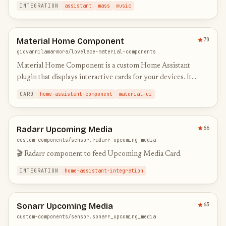
INTEGRATION
assistant
mass
music
Material Home Component
70
giovannilamarmora/lovelace-material-components
Material Home Component is a custom Home Assistant
plugin that displays interactive cards for your devices. It
shows real-time status (e.g., playing, idle), current media
CARD
home-assistant-component
material-ui
inform…
Radarr Upcoming Media
66
custom-components/sensor.radarr_upcoming_media
🎬 Radarr component to feed Upcoming Media Card.
INTEGRATION
home-assistant-integration
Sonarr Upcoming Media
63
custom-components/sensor.sonarr_upcoming_media