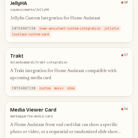
JellyHA
60
zupancicmarko/JellyHA
Jellyfin Custom Integration for Home Assistant
INTEGRATION
home-assistant-custom-integration
jellyfin
lovelace-custom-card
Trakt
57
dylandoamaral/trakt-integration
A Trakt integration for Home Assistant compatible with
upcoming media card
INTEGRATION
custom
movie
show
Media Viewer Card
56
markaggar/ha-media-card
A Home Assistant front end card that can show a specific
photo or video, or a sequential or randomized slide show