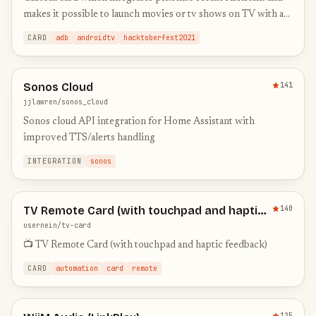
makes it possible to launch movies or tv shows on TV with a
simple click
CARD
adb
androidtv
hacktoberfest2021
Sonos Cloud
141
jjlawren/sonos_cloud
Sonos cloud API integration for Home Assistant with
improved TTS/alerts handling
INTEGRATION
sonos
TV Remote Card (with touchpad and haptic
140
feedback)
usernein/tv-card
📺 TV Remote Card (with touchpad and haptic feedback)
CARD
automation
card
remote
125