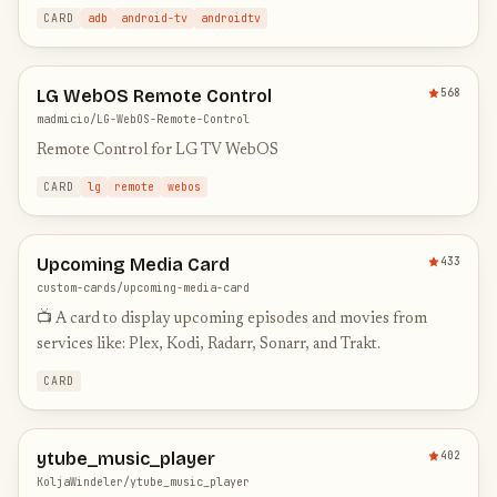
CARD
adb
android-tv
androidtv
LG WebOS Remote Control
568
madmicio/LG-WebOS-Remote-Control
Remote Control for LG TV WebOS
CARD
lg
remote
webos
Upcoming Media Card
433
custom-cards/upcoming-media-card
📺 A card to display upcoming episodes and movies from
services like: Plex, Kodi, Radarr, Sonarr, and Trakt.
CARD
ytube_music_player
402
KoljaWindeler/ytube_music_player