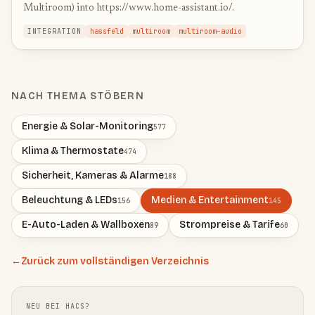
Multiroom) into https://www.home-assistant.io/.
INTEGRATION
hassfeld
multiroom
multiroom-audio
NACH THEMA STÖBERN
Energie & Solar-Monitoring
577
Klima & Thermostate
474
Sicherheit, Kameras & Alarme
188
Beleuchtung & LEDs
Medien & Entertainment
156
145
E-Auto-Laden & Wallboxen
Strompreise & Tarife
89
60
←
Zurück zum vollständigen Verzeichnis
NEU BEI HACS?