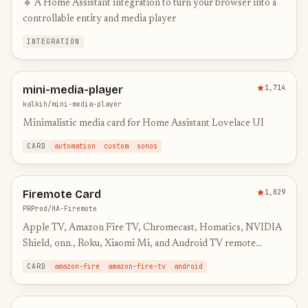
🔹 A Home Assistant integration to turn your browser into a
controllable entity and media player
INTEGRATION
mini-media-player
1,714
kalkih/mini-media-player
Minimalistic media card for Home Assistant Lovelace UI
CARD
automation
custom
sonos
Firemote Card
1,029
PRProd/HA-Firemote
Apple TV, Amazon Fire TV, Chromecast, Homatics, NVIDIA
Shield, onn., Roku, Xiaomi Mi, and Android TV remote
control card for Home Assistant
CARD
amazon-fire
amazon-fire-tv
android