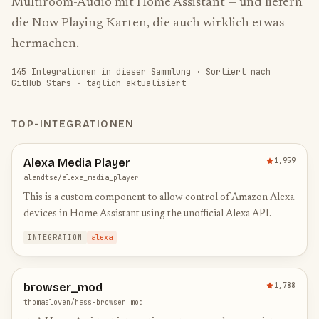
Multiroom-Audio mit Home Assistant — und liefern
die Now-Playing-Karten, die auch wirklich etwas
hermachen.
145
Integrationen in dieser Sammlung
·
Sortiert nach
GitHub-Stars · täglich aktualisiert
TOP-INTEGRATIONEN
Alexa Media Player
1,959
alandtse/alexa_media_player
This is a custom component to allow control of Amazon Alexa
devices in Home Assistant using the unofficial Alexa API.
INTEGRATION
alexa
browser_mod
1,788
thomasloven/hass-browser_mod