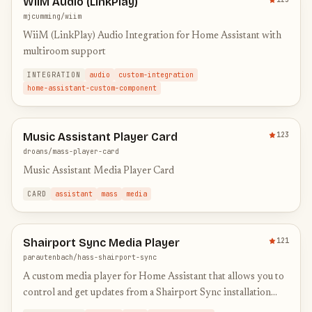
WiiM Audio (LinkPlay)
mjcumming/wiim
WiiM (LinkPlay) Audio Integration for Home Assistant with
multiroom support
INTEGRATION
audio
custom-integration
home-assistant-custom-component
Music Assistant Player Card
123
droans/mass-player-card
Music Assistant Media Player Card
CARD
assistant
mass
media
Shairport Sync Media Player
121
parautenbach/hass-shairport-sync
A custom media player for Home Assistant that allows you to
control and get updates from a Shairport Sync installation
using MQTT.