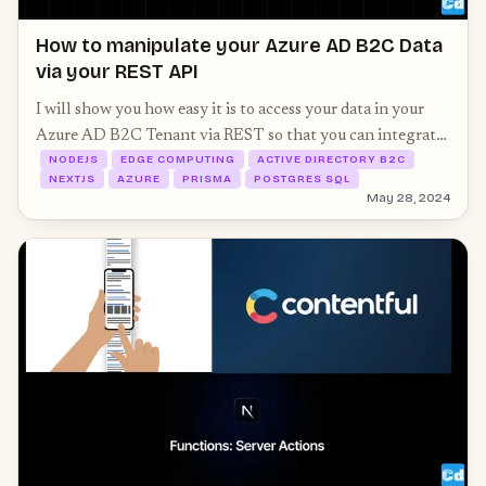
How to manipulate your Azure AD B2C Data
via your REST API
I will show you how easy it is to access your data in your
Azure AD B2C Tenant via REST so that you can integrate
NODEJS
EDGE COMPUTING
ACTIVE DIRECTORY B2C
it into your Next.js 14 project. We will extend our Prisma
NEXTJS
AZURE
PRISMA
POSTGRES SQL
schema as well.
May 28, 2024