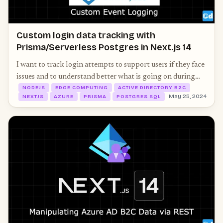
Custom login data tracking with
Prisma/Serverless Postgres in Next.js 14
I want to track login attempts to support users if they face
issues and to understand better what is going on during
NODEJS
EDGE COMPUTING
ACTIVE DIRECTORY B2C
login. Azure offers a smart way to implement some logic.
May 25, 2024
NEXTJS
AZURE
PRISMA
POSTGRES SQL