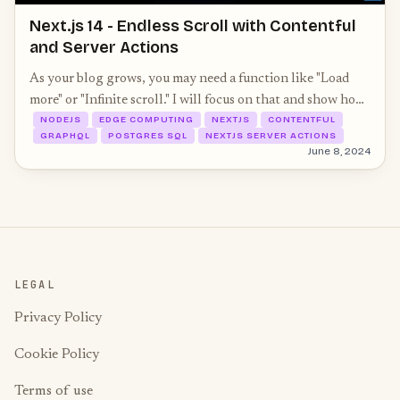
Next.js 14 - Endless Scroll with Contentful
and Server Actions
As your blog grows, you may need a function like "Load
more" or "Infinite scroll." I will focus on that and show how
NODEJS
EDGE COMPUTING
NEXTJS
CONTENTFUL
easy it is with Next.js 14, Server Actions, and Contentful
GRAPHQL
POSTGRES SQL
NEXTJS SERVER ACTIONS
as CMS.
June 8, 2024
LEGAL
Privacy Policy
Cookie Policy
Terms of use