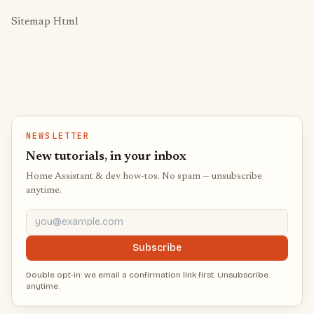
Sitemap Html
NEWSLETTER
New tutorials, in your inbox
Home Assistant & dev how-tos. No spam — unsubscribe
anytime.
you@example.com
Subscribe
Double opt-in: we email a confirmation link first. Unsubscribe
anytime.